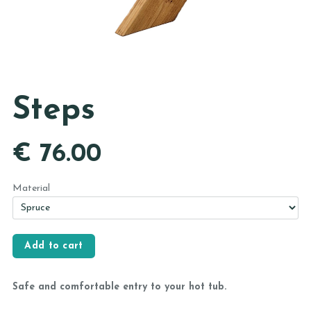
Steps
€
76.00
Material
Safe and comfortable entry to your hot tub.