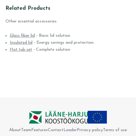
Related Products
Other essential accessories:
Glass fiber lid
- Basic lid solution.
Insulated lid
- Energy savings and protection.
Hot tub set
- Complete solution.
About
Team
Features
Contact
Leader
Privacy policy
Terms of use