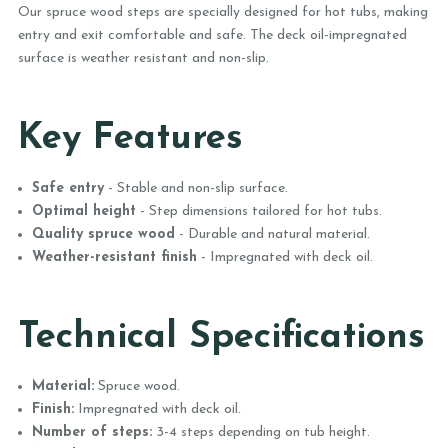
Our spruce wood steps are specially designed for hot tubs, making
entry and exit comfortable and safe. The deck oil-impregnated
surface is weather resistant and non-slip.
Key Features
Safe entry
- Stable and non-slip surface.
Optimal height
- Step dimensions tailored for hot tubs.
Quality spruce wood
- Durable and natural material.
Weather-resistant finish
- Impregnated with deck oil.
Technical Specifications
Material:
Spruce wood.
Finish:
Impregnated with deck oil.
Number of steps:
3-4 steps depending on tub height.