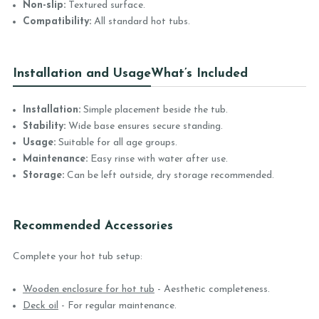
Non-slip:
Textured surface.
Compatibility:
All standard hot tubs.
Installation and Usage
What’s Included
Installation:
Simple placement beside the tub.
Stability:
Wide base ensures secure standing.
Usage:
Suitable for all age groups.
Maintenance:
Easy rinse with water after use.
Storage:
Can be left outside, dry storage recommended.
Recommended Accessories
Complete your hot tub setup:
Wooden enclosure for hot tub
- Aesthetic completeness.
Deck oil
- For regular maintenance.